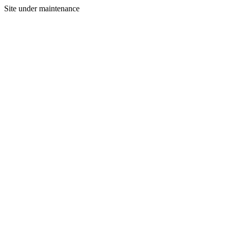
Site under maintenance