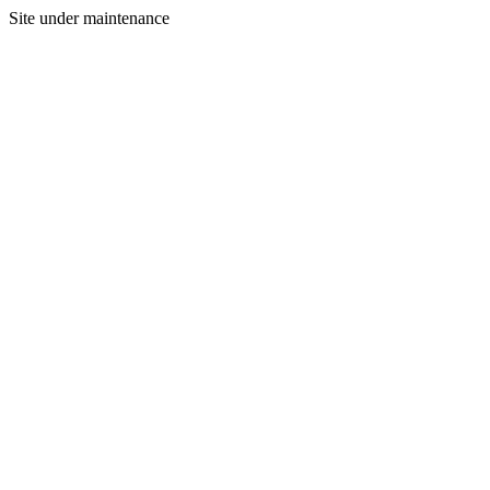
Site under maintenance