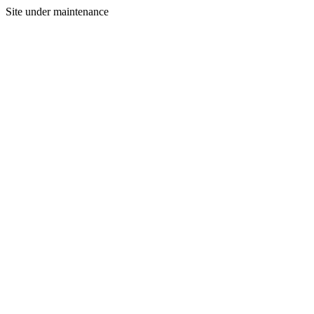
Site under maintenance