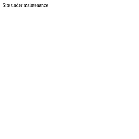
Site under maintenance