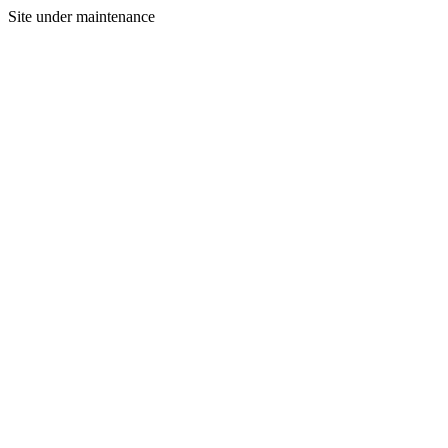
Site under maintenance