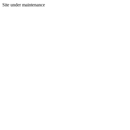
Site under maintenance