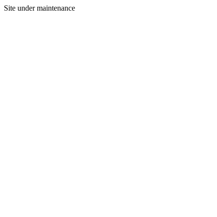
Site under maintenance