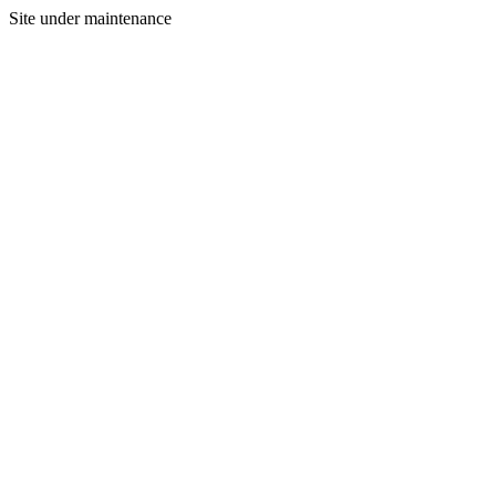
Site under maintenance