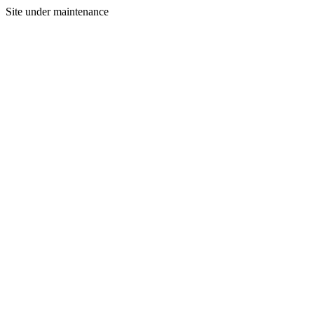
Site under maintenance