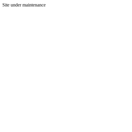
Site under maintenance