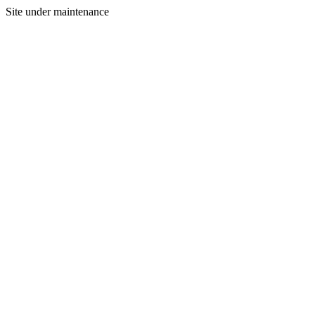
Site under maintenance