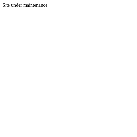
Site under maintenance