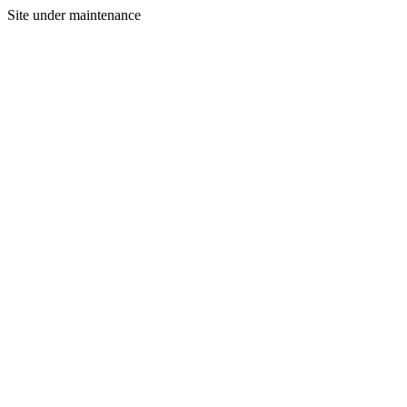
Site under maintenance