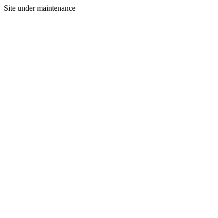
Site under maintenance