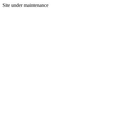
Site under maintenance