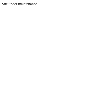
Site under maintenance