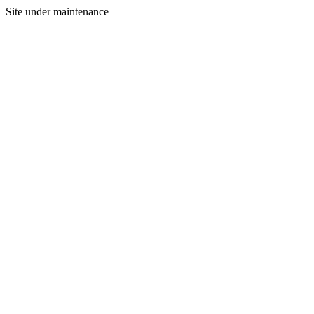
Site under maintenance