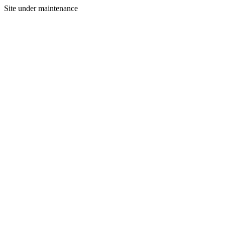
Site under maintenance