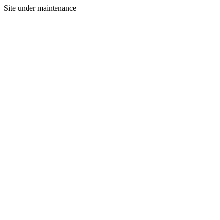
Site under maintenance