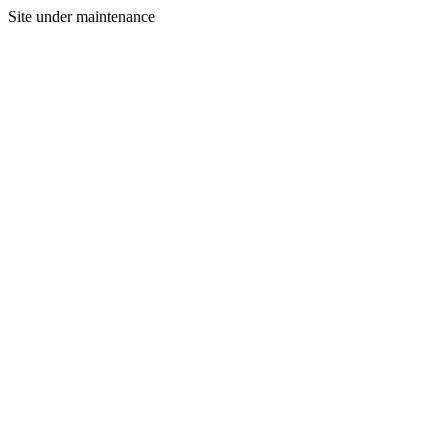
Site under maintenance