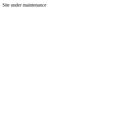
Site under maintenance