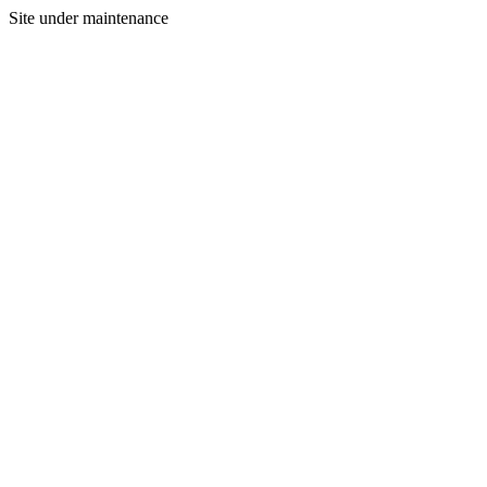
Site under maintenance