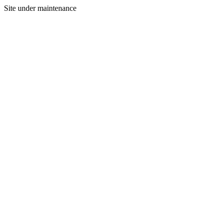
Site under maintenance