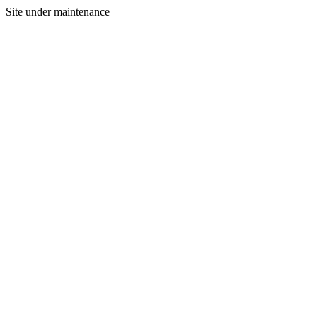
Site under maintenance