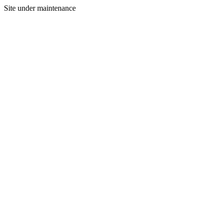
Site under maintenance