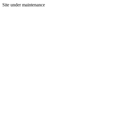
Site under maintenance