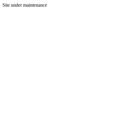
Site under maintenance