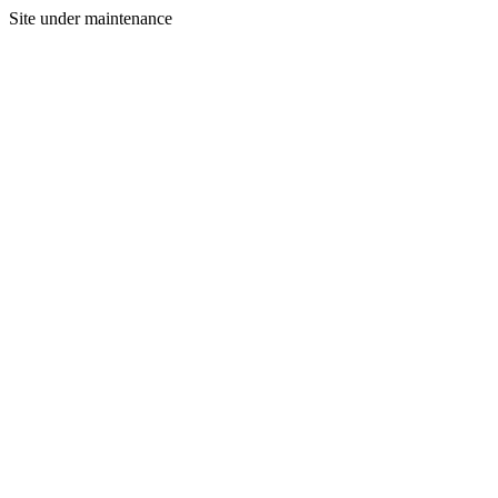
Site under maintenance