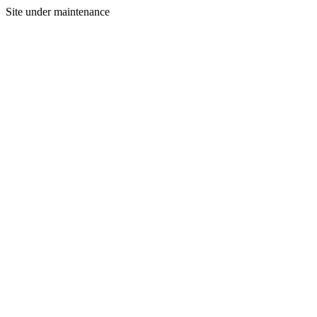
Site under maintenance