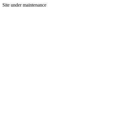
Site under maintenance